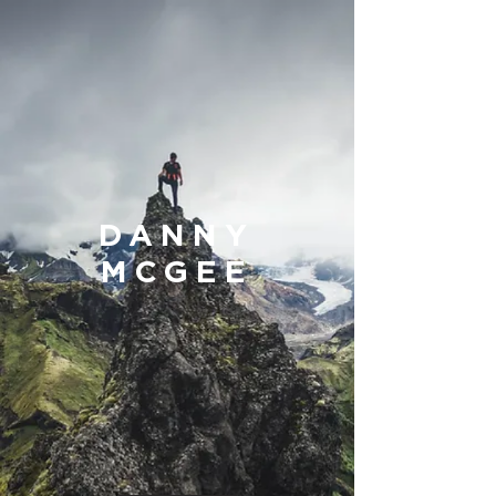
DANNY
MCGEE