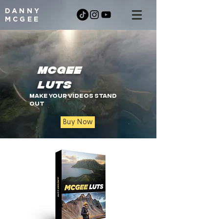
DANNY
MCGEE
MCGEE
LUTS
Make your videos stand
out
Buy Now