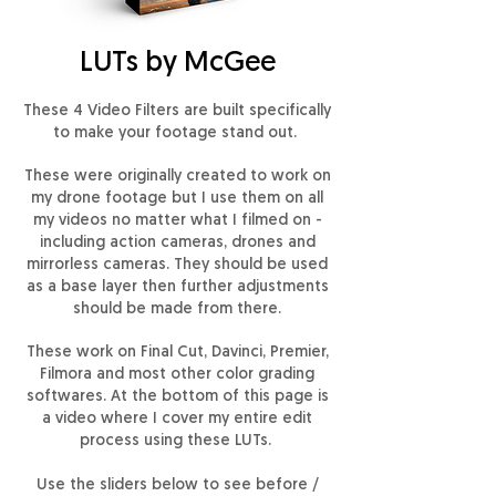
LUTs by McGee
These 4 Video Filters are built specifically
to make your footage stand out.
These were originally created to work on
my drone footage but I use them on all
my videos no matter what I filmed on -
including action cameras, drones and
mirrorless cameras. They should be used
as a base layer then further adjustments
should be made from there.
These work on Final Cut, Davinci, Premier,
Filmora and most other color grading
softwares. At the bottom of this page is
a video where I cover my entire edit
process using these LUTs.
Use the sliders below to see before /