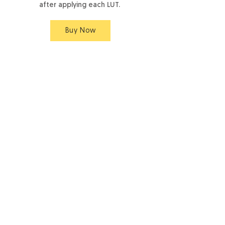
after applying each LUT.
Buy Now