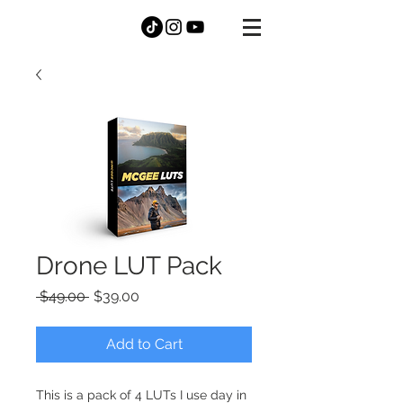
DANNY
MCGEE
Drone LUT Pack
Regular
Sale
 $49.00 
$39.00
Price
Price
Add to Cart
This is a pack of 4 LUTs I use day in