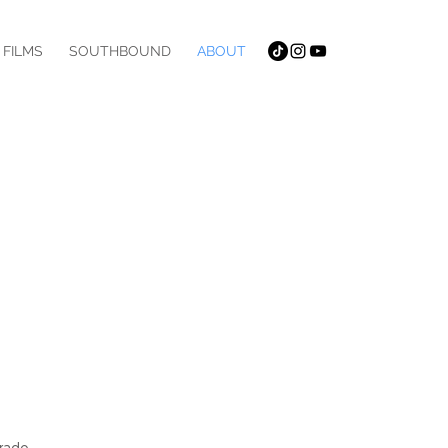
 FILMS
SOUTHBOUND
ABOUT