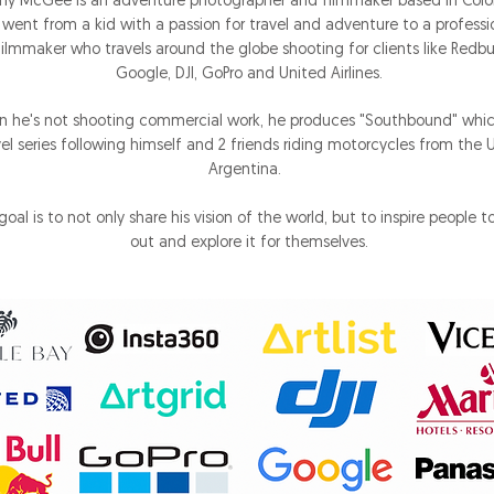
ny McGee is an adventure photographer and filmmaker based in Colo
 went from a kid with a passion for travel and adventure to a professi
filmmaker who travels around the globe shooting for clients like Redbul
Google, DJI, GoPro and United Airlines.
 he's not shooting commercial work, he produces "Southbound" which
vel series following himself and 2 friends riding motorcycles from the 
Argentina.
goal is to not only share his vision of the world, but to inspire people t
out and explore it for themselves.