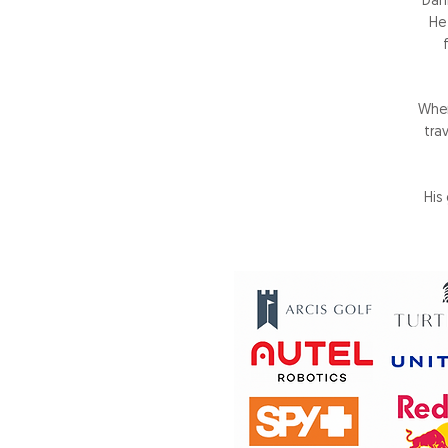
Dan
He
When
tra
His 