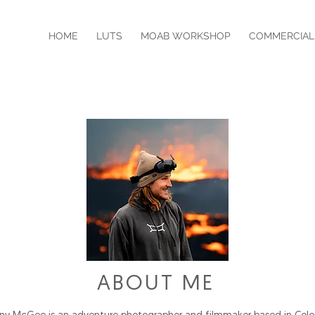
HOME
LUTS
MOAB WORKSHOP
COMMERCIAL
ABOUT ME