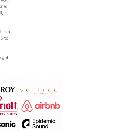
rado.
onal
l,
 is a
US to
o get