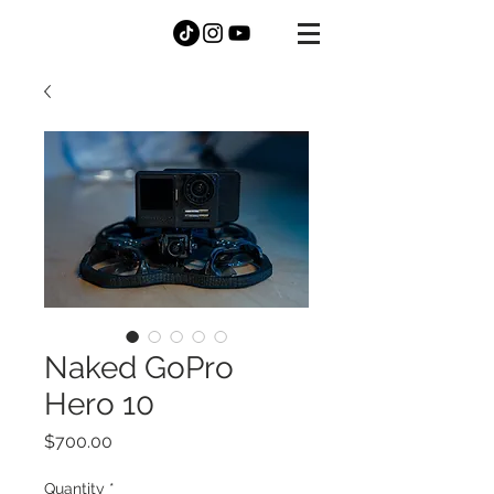
DANNY
MCGEE
Naked GoPro
Hero 10
Price
$700.00
Quantity
*