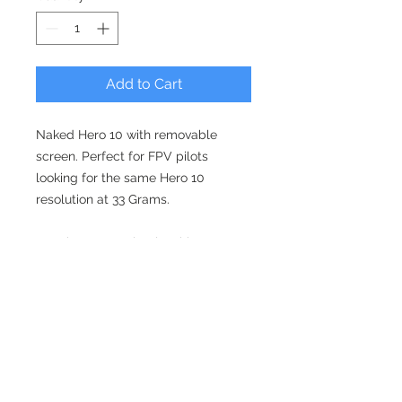
Add to Cart
Naked Hero 10 with removable
screen. Perfect for FPV pilots
looking for the same Hero 10
resolution at 33 Grams.
Requires some simple wiring
depending on what drone you want
to use it with.
Flat rate shipping is $20 - ships in 2-
3 weeks. Working on getting that
down to 3-5 business days in the
coming weeks.